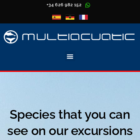
+34 626 982 152
Species that you can
see on our excursions