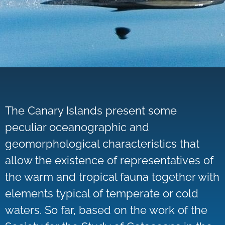
The Canary Islands present some
peculiar oceanographic and
geomorphological characteristics that
allow the existence of representatives of
the warm and tropical fauna together with
elements typical of temperate or cold
waters. So far, based on the work of the