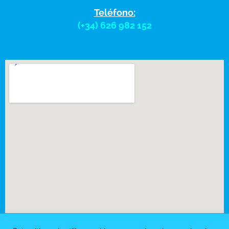
Teléfono:
(+34) 626 982 152