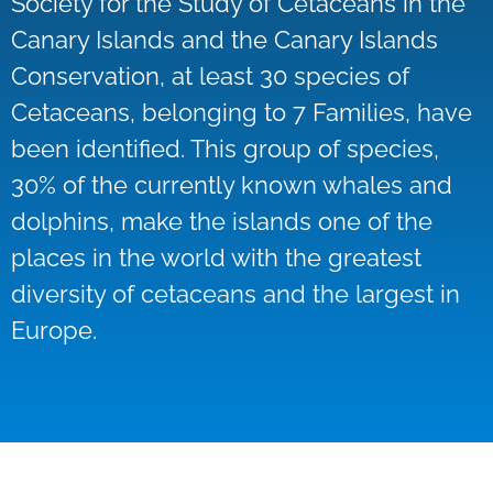
Society for the Study of Cetaceans in the
Canary Islands and the Canary Islands
Conservation, at least 30 species of
Cetaceans, belonging to 7 Families, have
been identified. This group of species,
30% of the currently known whales and
dolphins, make the islands one of the
places in the world with the greatest
diversity of cetaceans and the largest in
Europe.