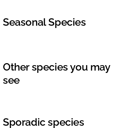
Seasonal Species
Other species you may
see
Sporadic species