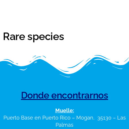
Rare species
Donde encontrarnos
Muelle:
Puerto Base en Puerto Rico – Mogan, 35130 – Las
Palmas